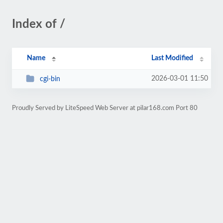
Index of /
Name
Last Modified
2026-03-01 11:50
cgi-bin
Proudly Served by LiteSpeed Web Server at pilar168.com Port 80